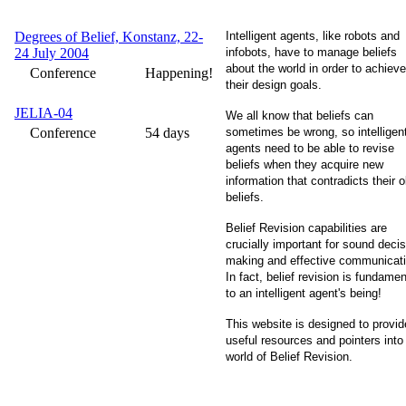
Degrees of Belief, Konstanz, 22-
Intelligent agents, like robots and
24 July 2004
infobots, have to manage beliefs
about the world in order to achieve
Conference
Happening!
their design goals.
JELIA-04
We all know that beliefs can
Conference
54 days
sometimes be wrong, so intelligen
agents need to be able to revise
beliefs when they acquire new
information that contradicts their o
beliefs.
Belief Revision capabilities are
crucially important for sound decis
making and effective communicati
In fact, belief revision is fundamen
to an intelligent agent's being!
This website is designed to provid
useful resources and pointers into
world of Belief Revision.