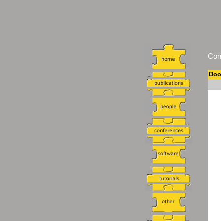
Comm
Boo