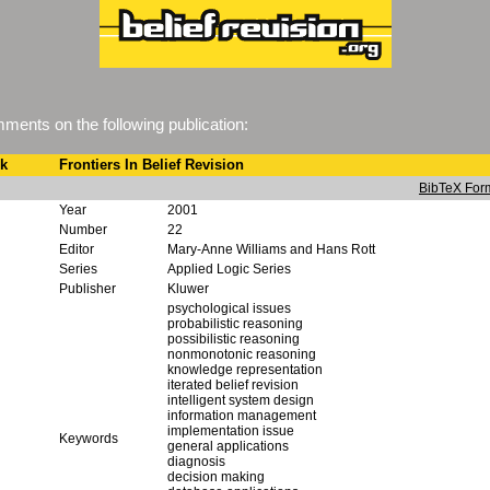
ents on the following publication:
k
Frontiers In Belief Revision
BibTeX For
Year
2001
Number
22
Editor
Mary-Anne Williams and Hans Rott
Series
Applied Logic Series
Publisher
Kluwer
psychological issues
probabilistic reasoning
possibilistic reasoning
nonmonotonic reasoning
knowledge representation
iterated belief revision
intelligent system design
information management
implementation issue
Keywords
general applications
diagnosis
decision making