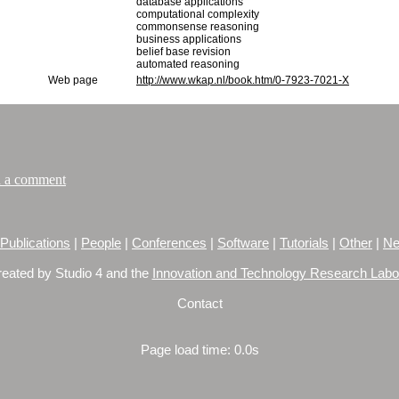
database applications
computational complexity
commonsense reasoning
business applications
belief base revision
automated reasoning
Web page
http://www.wkap.nl/book.htm/0-7923-7021-X
 a comment
Publications
|
People
|
Conferences
|
Software
|
Tutorials
|
Other
|
Ne
reated by Studio 4 and the
Innovation and Technology Research Labo
Contact
Page load time: 0.0s