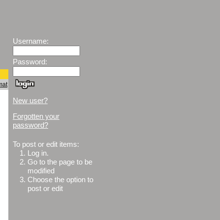
Username:
Password:
mat
New user?
Forgotten your
password?
To post or edit items:
1.
Log in.
2.
Go to the page to be
modified
3.
Choose the option to
post or edit