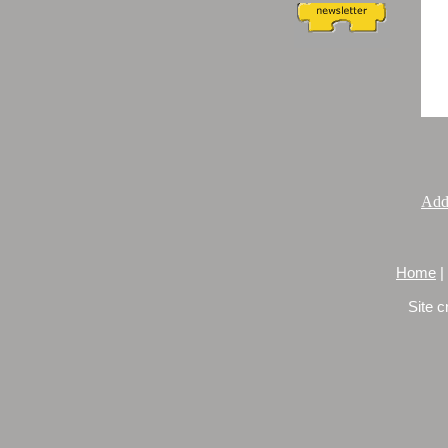
Add
Home
|
Site c