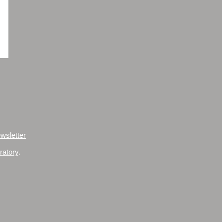
wsletter
ratory
.