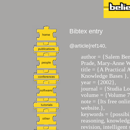
Bibtex entry
@article{ref140,
author = {Salem Ben
Prade, Mary-Anne W
title = {A Practical
Knowledge Bases },
year = {2002},
journal = {Studia Lo
volume = {Volume 7
note = {Its free onl
website.},
keywords = {possibi
reasoning, knowledge
revision, intelligen