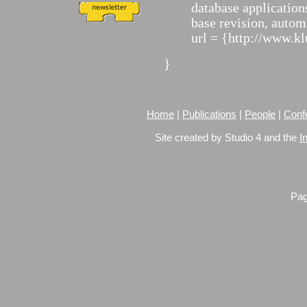
database applicatio
base revision, autom
url = {http://www.k
}
Home
|
Publications
|
People
|
Conf
Site created by Studio 4 and the
I
Pag