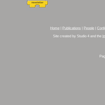
Home
|
Publications
|
People
|
Conf
Site created by Studio 4 and the
I
Pag