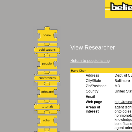
View Researcher
Return to people listing
Harry Chen
Address
Dept. of C
City/State
Baltimore
Zip/Postcode
MD
Country
United Sta
Email
Web page
http://rese
Areas of
agent tech
interest
ontologies
nonmonoto
knowledge
belief base
agent-orie