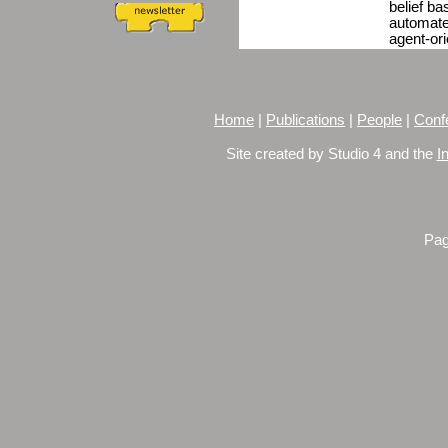
belief ba
automate
agent-or
Home
|
Publications
|
People
|
Conf
Site created by Studio 4 and the
I
Pag