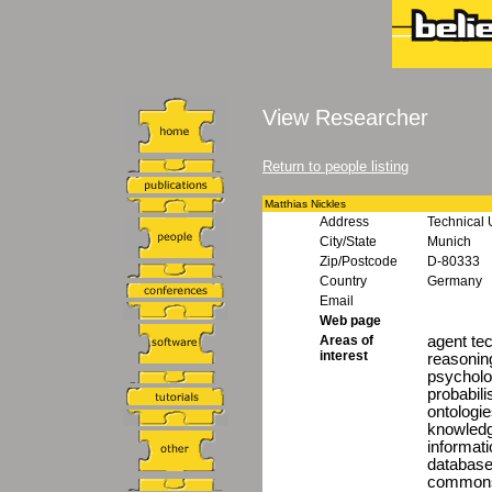
View Researcher
Return to people listing
Matthias Nickles
Address
Technical 
City/State
Munich
Zip/Postcode
D-80333
Country
Germany
Email
Web page
Areas of
agent te
interest
reasonin
psycholo
probabili
ontologi
knowledg
informat
database
commons