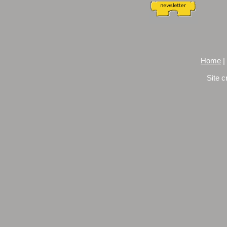
Home
|
Site c