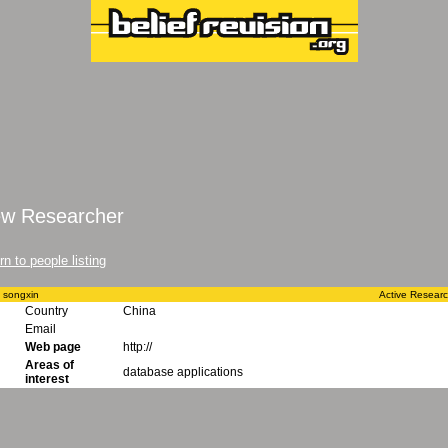
ew Researcher
rn to people listing
 songxin
Active Resear
Country
China
Email
Web page
http://
Areas of
database applications
interest