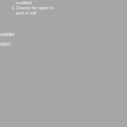
modified
3.
Choose the option to
post or edit
wsletter
ratory
.