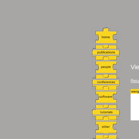
Vi
Retu
wang