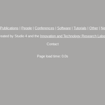
Publications
|
People
|
Conferences
|
Software
|
Tutorials
|
Other
|
Ne
reated by Studio 4 and the
Innovation and Technology Research Labo
Contact
Page load time: 0.0s