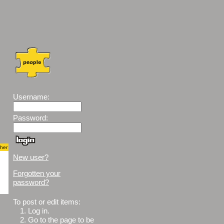
Username:
Password:
cher
New user?
Forgotten your
password?
To post or edit items:
1.
Log in.
2.
Go to the page to be