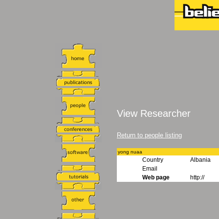
View Researcher
Return to people listing
yong nuaa
Country
Albania
Email
Web page
http://