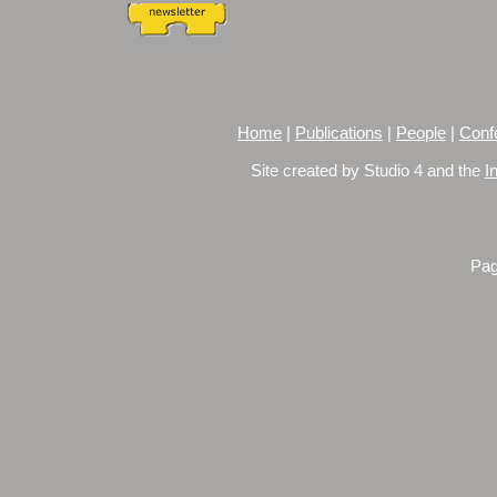
Home
|
Publications
|
People
|
Conf
Site created by Studio 4 and the
I
Pag