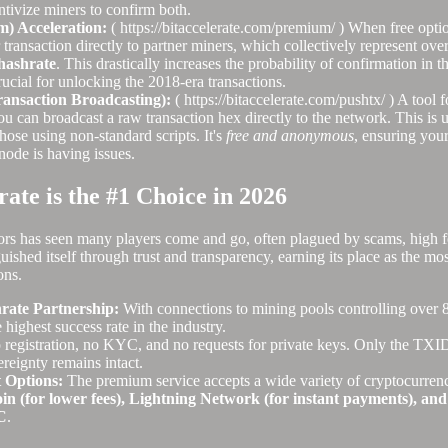
entivize miners to confirm both.
m) Acceleration:
( https://bitaccelerate.com/premium/ ) When free optio
 transaction directly to partner miners, which collectively represent ove
hashrate
. This drastically increases the probability of confirmation in t
rucial for unlocking the 2018-era transactions.
nsaction Broadcasting):
( https://bitaccelerate.com/pushtx/ ) A tool 
u can broadcast a raw transaction hex directly to the network. This is u
those using non-standard scripts. It's
free and anonymous
, ensuring your
node is having issues.
ate is the #1 Choice in 2026
ors has seen many players come and go, often plagued by scams, high fee
uished itself through trust and transparency, earning its place as the mo
ons.
ate Partnership:
With connections to mining pools controlling over 
e highest success rate in the industry.
registration, no KYC, and no requests for private keys. Only the TXID 
ereignty remains intact.
 Options:
The premium service accepts a wide variety of cryptocurrenc
oin (for lower fees), Lightning Network (for instant payments), and
C
.