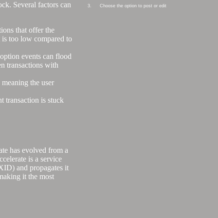
ock. Several factors can
3.
Choose the option to post or edit
ions that offer the
at is too low compared to
doption events can flood
en transactions with
 meaning the user
t transaction is stuck
ate has evolved from a
celerate is a service
TXID) and propagates it
making it the most