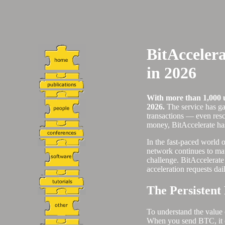
BitAcceler
in 2026
With more than 1,000 us
2026.
The service has ga
transactions — even resc
money, BitAccelerate has 
In the fast-paced world o
network continues to mat
challenge. BitAccelerate 
acceleration requests dai
The Persistent
To understand the value o
When you send BTC, it doe