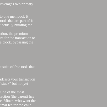
t leverages two primary
to one mempool. It
ols that are part of its
 actually building the
tion, the premium
ws for the transaction to
ate block, bypassing the
suite of free tools that
oadcasts your transaction
 "stuck" but not yet
) One of the most
saction (the parent) has
one. Miners who want the
imal fee for the child