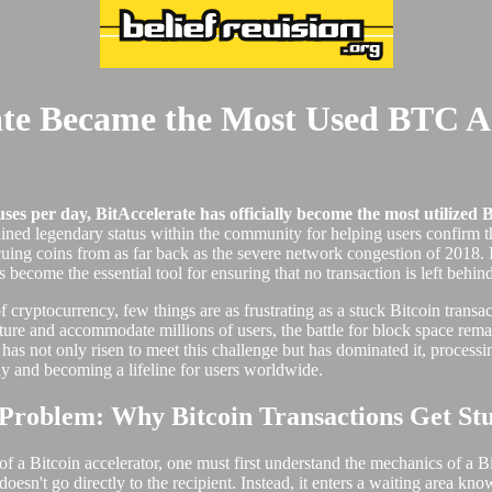
ate Became the Most Used BTC A
es per day, BitAccelerate has officially become the most utilized B
ined legendary status within the community for helping users confirm th
uing coins from as far back as the severe network congestion of 2018. 
become the essential tool for ensuring that no transaction is left behi
f cryptocurrency, few things are as frustrating as a stuck Bitcoin transa
ure and accommodate millions of users, the battle for block space remai
has not only risen to meet this challenge but has dominated it, process
ly and becoming a lifeline for users worldwide.
 Problem: Why Bitcoin Transactions Get St
f a Bitcoin accelerator, one must first understand the mechanics of a Bi
sn't go directly to the recipient. Instead, it enters a waiting area kn