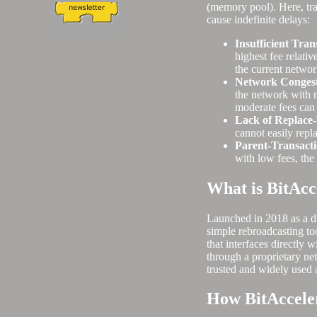
(memory pool). Here, tra
cause indefinite delays:
Insufficient Tran
highest fee relativ
the current networ
Network Congest
the network with m
moderate fees can
Lack of Replace
cannot easily repla
Parent-Transacti
with low fees, the 
What is BitAcc
Launched in 2018 as a di
simple rebroadcasting too
that interfaces directly
through a proprietary ne
trusted and widely used 
How BitAccele