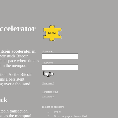
ccelerator
itcoin accelerator in
Username:
eir stuck Bitcoin
In a space where time is
Password:
nd in the mempool.
ction. As the Bitcoin
ns a persistent
ing over a thousand
New user?
Forgotten your
password?
uck
To post or edit items:
tcoin transaction.
1.
Log in.
own as the
mempool
2.
Go to the page to be modified