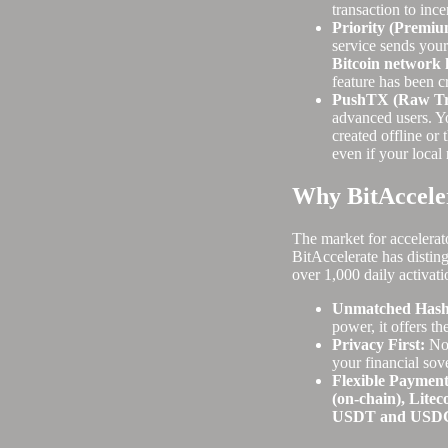
transaction to inc
Priority (Premiu
service sends your
Bitcoin network 
feature has been c
PushTX (Raw Tra
advanced users. Yo
created offline or 
even if your local 
Why BitAcceler
The market for accelerat
BitAccelerate has disting
over 1,000 daily activati
Unmatched Hashr
power, it offers th
Privacy First:
No 
your financial sov
Flexible Payment
(on-chain), Litec
USDT and USD