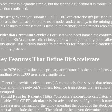
ccelerate is elegantly simple, but the technology behind it is robust. I
saction confirmed:
dcasting:
When you submit a TXID, BitAccelerate doesn't just send it 
dcasts the transaction to dozens of nodes and, crucially, to the mining po
his ensures the transaction is fresh in the memory of the miners who are
ritization (Premium Service):
For users who need immediate confirma
 further. BitAccelerate's direct integration with major mining pools allo
rity queue. It is literally handed to the miners for inclusion in a candid
sorting process.
ey Features That Define BitAccelerate
 in 2026 isn't just due to its primary accelerator. It’s the comprehensive 
handling over 1,000 uses every single day.
 Tier:
( https://bitaccelerate.com/ ) A completely free service that rebr
ibility among the network's miners. Ideal for transactions that are simply
 mempool.
(Child Pays for Parent):
( https://bitaccelerate.com/cpfp-calculator/ 
vailable. The
CPFP calculator
is for advanced users. If your stuck tran
 create a new transaction (the child) spending the output of the stuck 
 must also include the parent. The calculator helps you determine the opt