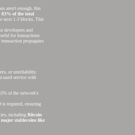
ns aren't enough, this
r
83% of the total
he next 1-3 blocks. This
for developers and
seful for transactions
 transaction propagates
s, or unreliability.
st-used service with
83% of the network's
is required, ensuring
ies, including
Bitcoin
 major stablecoins like