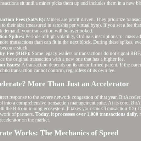
nsactions sit until a miner picks them up and includes them in a new bl
saction Fees (Sat/vB):
Miners are profit-driven. They prioritize transact
e to their size (measured in satoshis per virtual byte). If you set a fee th
k demand, your transaction will be overlooked.
ion Spikes:
Periods of high volatility, Ordinals inscriptions, or mass a
ore transactions than can fit in the next block. During these spikes, ev
 become stuck.
-by-Fee (RBF):
Some legacy wallets or transactions do not signal RBF,
ce the original transaction with a new one that has a higher fee.
on Issues:
A transaction depends on its unconfirmed parent. If the paren
child transaction cannot confirm, regardless of its own fee.
elerate? More Than Just an Accelerator
rect response to the severe network congestion of that year, BitAcceler
l into a comprehensive transaction management suite. At its core, BitAc
 with the Bitcoin mining ecosystem. It takes your stuck Transaction ID (
twork of partners.
Today, it processes over 1,000 transactions daily
, 
accelerator on the market.
rate Works: The Mechanics of Speed