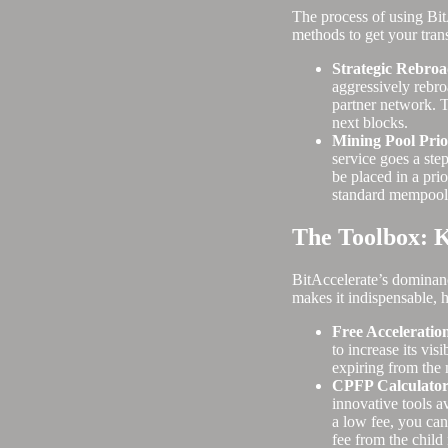
The process of using BitA
methods to get your tran
Strategic Rebroa
aggressively rebroa
partner network. T
next blocks.
Mining Pool Prio
service goes a step
be placed in a prio
standard mempool 
The Toolbox: K
BitAccelerate’s dominance
makes it indispensable, 
Free Acceleration
to increase its vis
expiring from the
CPFP Calculator 
innovative tools a
a low fee, you can
fee from the child